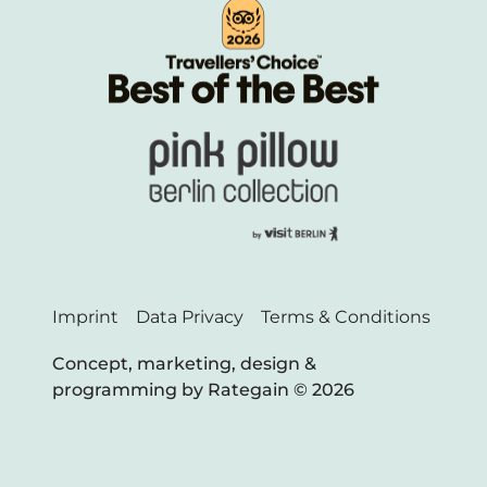
Imprint
Data Privacy
Terms & Conditions
Concept, marketing, design &
programming by Rategain © 202
6