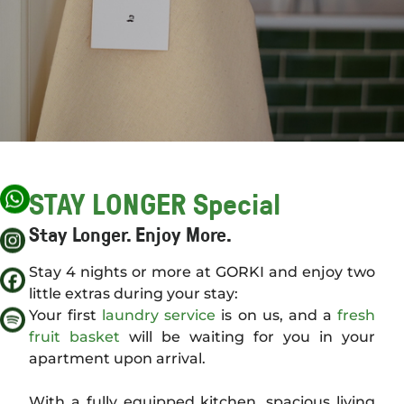
APARTMENTS
OFFERS
STAY LONGER Special
SCENERY
Stay Longer. Enjoy More.
Stay 4 nights or more at GORKI and enjoy two
AROUND GORKI
little extras during your stay:
Your first
laundry service
is on us, and a
fresh
fruit basket
will be waiting for you in your
BERLIN TIPS
apartment upon arrival.
With a fully equipped kitchen, spacious living