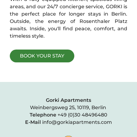
areas, and our 24/7 concierge service, GORKI is
CORA APARTMENTS
the perfect place for longer stays in Berlin.
Outside, the energy of Rosenthaler Platz
awaits. Inside, you'll find peace, comfort, and
timeless style.
BOOK YOUR STAY
Gorki Apartments
Weinbergsweg 25, 10119, Berlin
Telephone
+49 (0)30 48496480
E-Mail
info@gorkiapartments.com