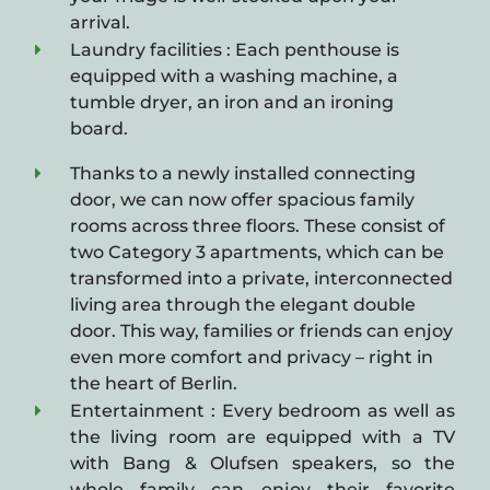
arrival.
Laundry facilities : Each penthouse is
equipped with a washing machine, a
tumble dryer, an iron and an ironing
board.
Thanks to a newly installed connecting
door, we can now offer spacious family
rooms across three floors. These consist of
two Category 3 apartments, which can be
transformed into a private, interconnected
living area through the elegant double
door. This way, families or friends can enjoy
even more comfort and privacy – right in
the heart of Berlin.
Entertainment : Every bedroom as well as
the living room are equipped with a TV
with Bang & Olufsen speakers, so the
whole family can enjoy their favorite