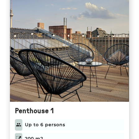
Penthouse 1
Up to 6 persons
200 m2