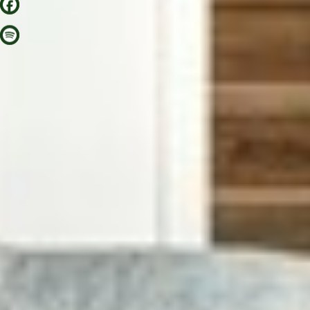
AROUND GORKI
BERLIN TIPS
CORA APARTMENTS