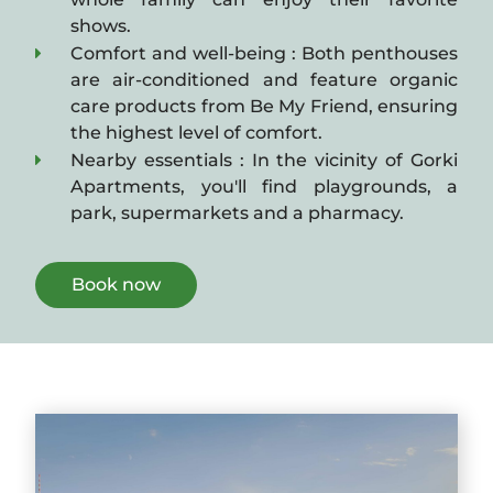
shows.
Comfort and well-being : Both penthouses
are air-conditioned and feature organic
care products from Be My Friend, ensuring
the highest level of comfort.
Nearby essentials : In the vicinity of Gorki
Apartments, you'll find playgrounds, a
park, supermarkets and a pharmacy.
Book now