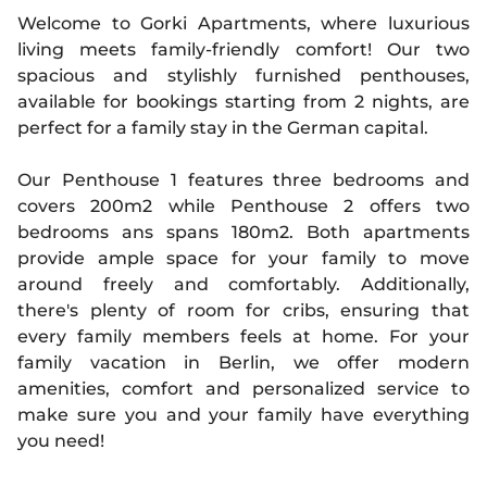
Welcome to Gorki Apartments, where luxurious
living meets family-friendly comfort! Our two
spacious and stylishly furnished penthouses,
available for bookings starting from 2 nights, are
perfect for a family stay in the German capital.
Our Penthouse 1 features three bedrooms and
covers 200m2 while Penthouse 2 offers two
bedrooms ans spans 180m2. Both apartments
provide ample space for your family to move
around freely and comfortably. Additionally,
there's plenty of room for cribs, ensuring that
every family members feels at home. For your
family vacation in Berlin, we offer modern
amenities, comfort and personalized service to
make sure you and your family have everything
you need!