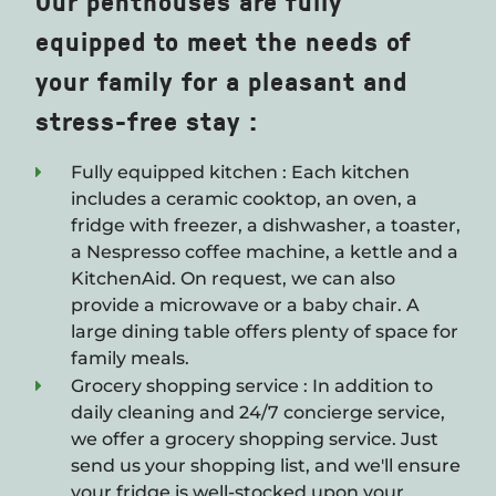
Our penthouses are fully
equipped to meet the needs of
your family for a pleasant and
stress-free stay :
Fully equipped kitchen : Each kitchen
includes a ceramic cooktop, an oven, a
fridge with freezer, a dishwasher, a toaster,
a Nespresso coffee machine, a kettle and a
KitchenAid. On request, we can also
provide a microwave or a baby chair. A
large dining table offers plenty of space for
family meals.
Grocery shopping service : In addition to
daily cleaning and 24/7 concierge service,
we offer a grocery shopping service. Just
send us your shopping list, and we'll ensure
your fridge is well-stocked upon your