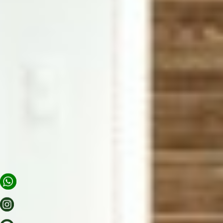
APARTMENTS
OFFERS
SCENERY