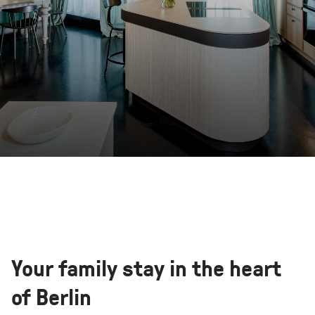
Your family stay in the heart
of Berlin