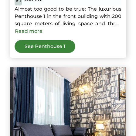
Almost too good to be true: The luxurious
Penthouse 1 in the front building with 200
square meters of living space and three
bedrooms offers space for up to six guests.
Read more
The large kitchen is joined by a dining area
with a wide balcony and a living room with
See Penthouse 1
fireplace. On the roof terrace the sky over
Berlin is suddenly within reach.