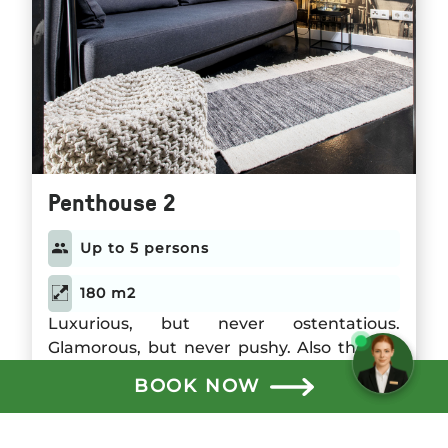
Penthouse 2
Up to 5 persons
180 m2
Need help? Chat with us!
Luxurious, but never ostentatious.
Glamorous, but never pushy. Also the 180
square meter Penthouse 2 reflects the
BOOK NOW
style of the Gorki Apartments. The two
Read more
bedrooms can accommodate up to four
guests; in the generously designed living
See Penthouse 2