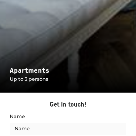
Apartments
Up to 3 persons
Get in touch!
Name