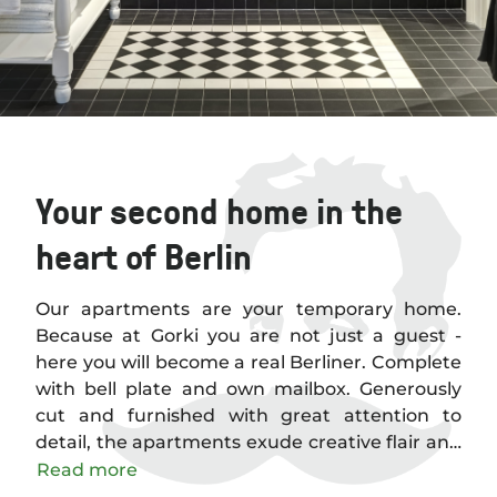
Your second home in the
heart of Berlin
Our apartments are your temporary home.
Because at Gorki you are not just a guest -
here you will become a real Berliner. Complete
with bell plate and own mailbox. Generously
cut and furnished with great attention to
detail, the apartments exude creative flair and
timeless elegance. Thanks to the careful
Read more
restoration of the building, they are also