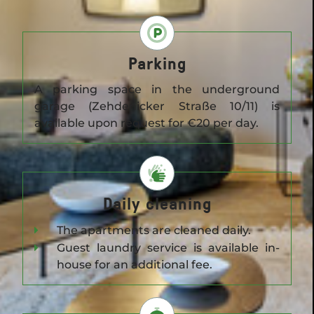
Parking
A parking space in the underground
garage (Zehdenicker Straße 10/11) is
available upon request for €20 per day.
Daily cleaning
The apartments are cleaned daily.
Guest laundry service is available in-
house for an additional fee.