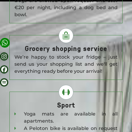
Dogs are allowed upon request and cost
€20 per night, including a dog bed and
APARTMENTS
bowl.
OFFERS
Grocery shopping service
SCENERY
We’re happy to stock your fridge – just
send us your shopping list and we'll get
everything ready before your arrival!
AROUND GORKI
BERLIN TIPS
Sport
Yoga mats are available in all
CORA APARTMENTS
apartments.
A Peloton bike is available on request