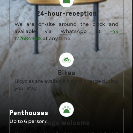
24-hour-reception
We are on-site around the clock and
available via WhatsApp at
+49
1726841685
at any time.
Bikes
Bicycles are available free of charge during
your stay.
Penthouses
Dogs welcome
Up to 6 persons