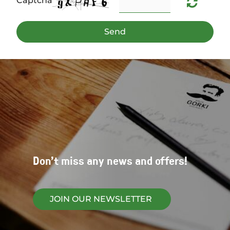
Captcha
Send
Don't miss any news and offers!
JOIN OUR NEWSLETTER