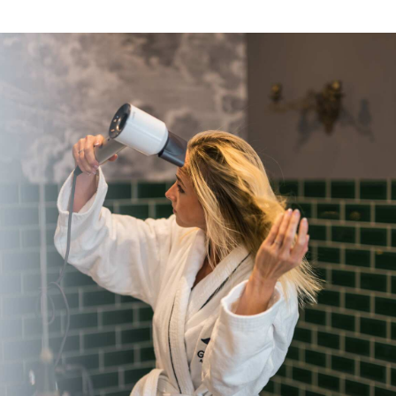
completely geared towards modern living - the
perfect retreat after a day (or night) in the
capital. Whatever brings you to Berlin - in Gorki
Apartments you live as stylish and comfortable
as in a boutique hotel and enjoy the privacy
and individuality of a fully equipped luxury
residence. Located in a Wilhelminian style
building between the Hackesche Höfe and
Prenzlauer Berg, the Gorki is an ideal starting
point for all activities - whether sightseeing,
shopping or nightlife.