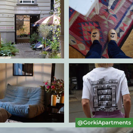
@GorkiApartments