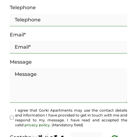
Telephone
Email*
Message
I agree that Gorki Apartments may use the contact details
and information I have provided to get in touch with me and
respond to my message. I have read and accepted the
valid
privacy policy
. (Mandatory field)