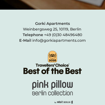
Gorki Apartments
Weinbergsweg 25, 10119, Berlin
Telephone
+49 (0)30 48496480
E-Mail
info@gorkiapartments.com