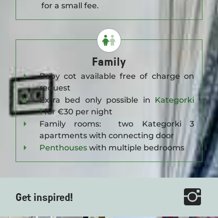
for a small fee.
Family
Baby cot available free of charge on
request
Extra bed only possible in
Kategorki
1
for €30 per night
Family rooms: two Kategorki 3
apartments with connecting door
Penthouses
with multiple bedrooms
Get inspired!